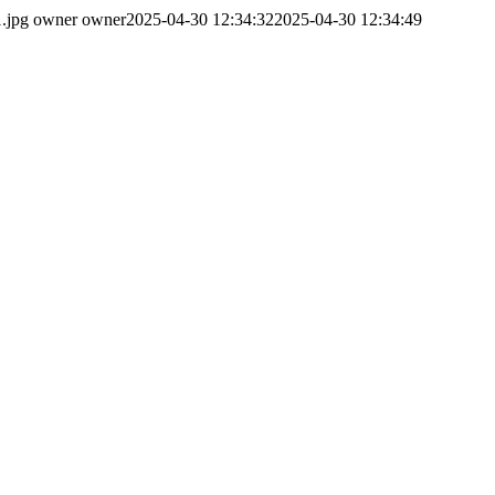
.jpg
owner owner
2025-04-30 12:34:32
2025-04-30 12:34:49