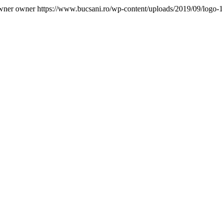
wner owner
https://www.bucsani.ro/wp-content/uploads/2019/09/logo-1