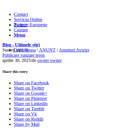
Contact
Serviciu Online
Proiecte Europene
Twitter
Cautare
Menu
Blog - Ultimele știri
Sunteți aici:
Dribbble
Acasa
/
ANUNT
/
Anunturi Avizier
Publicare vanzare teren
aprilie 30, 2025
/
de
owner owner
Share this entry
Share on Facebook
Share on Twitter
Share on Google+
Share on Pinterest
Share on Linkedin
Share on Tumblr
Share on Vk
Share on Reddit
Share by Mail