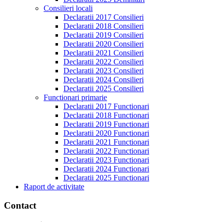
Consilieri locali
Declaratii 2017 Consilieri
Declaratii 2018 Consilieri
Declaratii 2019 Consilieri
Declaratii 2020 Consilieri
Declaratii 2021 Consilieri
Declaratii 2022 Consilieri
Declaratii 2023 Consilieri
Declaratii 2024 Consilieri
Declaratii 2025 Consilieri
Functionari primarie
Declaratii 2017 Functionari
Declaratii 2018 Functionari
Declaratii 2019 Functionari
Declaratii 2020 Functionari
Declaratii 2021 Functionari
Declaratii 2022 Functionari
Declaratii 2023 Functionari
Declaratii 2024 Functionari
Declaratii 2025 Functionari
Raport de activitate
Contact