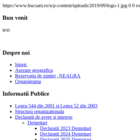
https://www.bucsani.ro/wp-content/uploads/2019/09/logo-1.jpg
0
0
o
Bun venit
text
Despre noi
Istoric
Asezare geografica
Rezervația de zimbri „NEAGRA
Organigrama
Informatii Publice
Legea 544 din 2001 si Legea 52 din 2003
Structura organizationala
Declaratii de avere si interese
Demnitari
Declaratii 2023 Demnitari
Declaratii 2024 Demnitari
Declaratii 2025 Demnitari