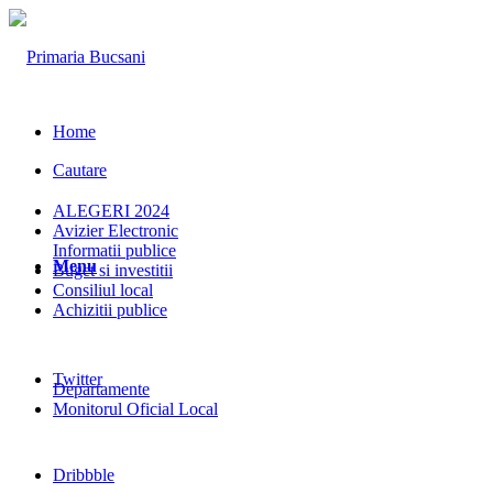
Home
Cautare
ALEGERI 2024
Avizier Electronic
Informatii publice
Menu
Buget si investitii
Consiliul local
Achizitii publice
Twitter
Departamente
Monitorul Oficial Local
Dribbble