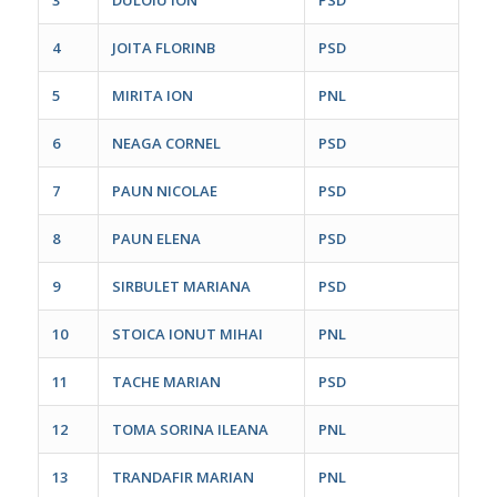
4
JOITA FLORINB
PSD
5
MIRITA ION
PNL
6
NEAGA CORNEL
PSD
7
PAUN NICOLAE
PSD
8
PAUN ELENA
PSD
9
SIRBULET MARIANA
PSD
10
STOICA IONUT MIHAI
PNL
11
TACHE MARIAN
PSD
12
TOMA SORINA ILEANA
PNL
13
TRANDAFIR MARIAN
PNL