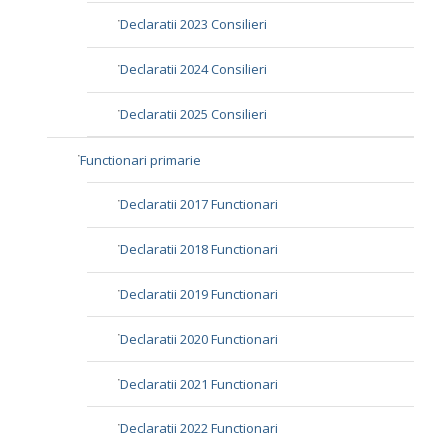
Declaratii 2023 Consilieri
Declaratii 2024 Consilieri
Declaratii 2025 Consilieri
Functionari primarie
Declaratii 2017 Functionari
Declaratii 2018 Functionari
Declaratii 2019 Functionari
Declaratii 2020 Functionari
Declaratii 2021 Functionari
Declaratii 2022 Functionari